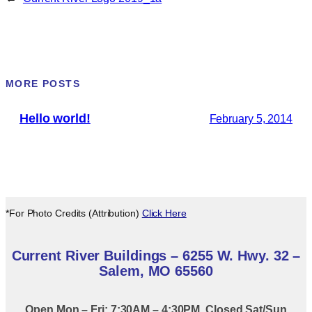
MORE POSTS
Hello world!
February 5, 2014
*For Photo Credits (Attribution)
Click Here
Current River Buildings – 6255 W. Hwy. 32 –
Salem, MO 65560
Open Mon – Fri: 7:30AM – 4:30PM. Closed Sat/Sun