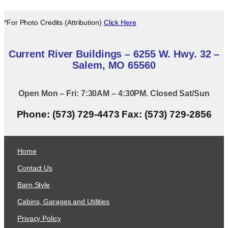
*For Photo Credits (Attribution)
Click Here
Current River Buildings – 6255 W. Hwy. 32 –
Salem, MO 65560
Open Mon – Fri: 7:30AM – 4:30PM. Closed Sat/Sun
Phone: (573) 729-4473 Fax: (573) 729-2856
Home
Contact Us
Barn Style
Cabins, Garages and Utilities
Privacy Policy