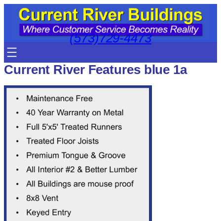
Skip
to
content
(573)729-4473
Current River Features blue 1a