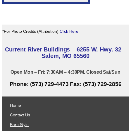
*For Photo Credits (Attribution)
Click Here
Current River Buildings – 6255 W. Hwy. 32 –
Salem, MO 65560
Open Mon – Fri: 7:30AM – 4:30PM. Closed Sat/Sun
Phone: (573) 729-4473 Fax: (573) 729-2856
Home
Contact Us
Barn Style