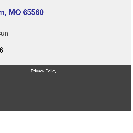
em, MO 65560
Sun
6
Privacy Policy