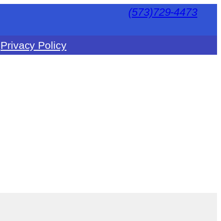
(573)729-4473
Privacy Policy