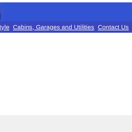
tyle
Cabins, Garages and Utilities
Contact Us