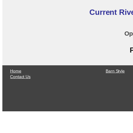
Current Riv
Op
Home
Barn Style
Contact Us