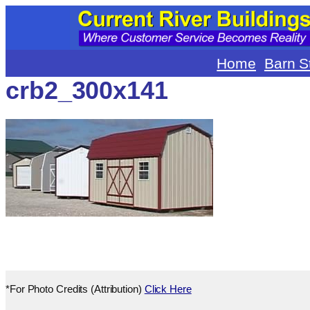
Skip
to
content
Home
Barn S
crb2_300x141
*For Photo Credits (Attribution)
Click Here