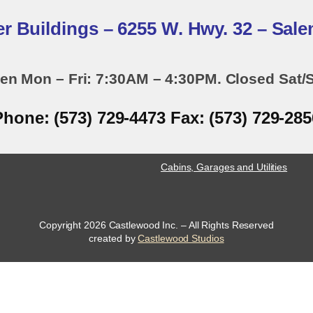
er Buildings – 6255 W. Hwy. 32 – Sal
en Mon – Fri: 7:30AM – 4:30PM. Closed Sat/
Phone: (573) 729-4473 Fax: (573) 729-285
Cabins, Garages and Utilities
Copyright 2026 Castlewood Inc. – All Rights Reserved
opens
created by
Castlewood Studios
a
new
window