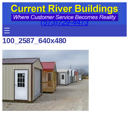
Skip
to
content
(573)729-4473
100_2587_640x480