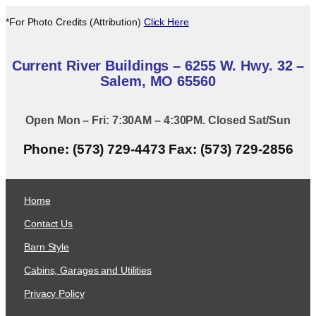
*For Photo Credits (Attribution)
Click Here
Current River Buildings – 6255 W. Hwy. 32 –
Salem, MO 65560
Open Mon – Fri: 7:30AM – 4:30PM. Closed Sat/Sun
Phone: (573) 729-4473 Fax: (573) 729-2856
Home
Contact Us
Barn Style
Cabins, Garages and Utilities
Privacy Policy