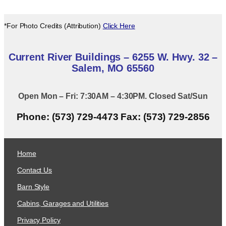
*For Photo Credits (Attribution)
Click Here
Current River Buildings – 6255 W. Hwy. 32 –
Salem, MO 65560
Open Mon – Fri: 7:30AM – 4:30PM. Closed Sat/Sun
Phone: (573) 729-4473 Fax: (573) 729-2856
Home
Contact Us
Barn Style
Cabins, Garages and Utilities
Privacy Policy