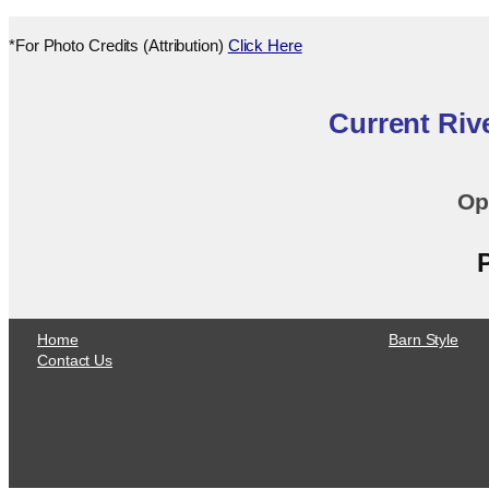
*For Photo Credits (Attribution)
Click Here
Current Riv
Op
Home
Barn Style
Contact Us