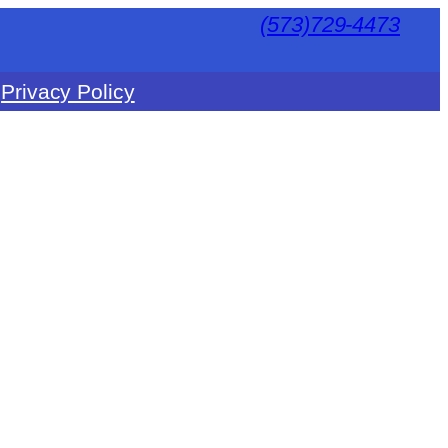
(573)729-4473
Privacy Policy