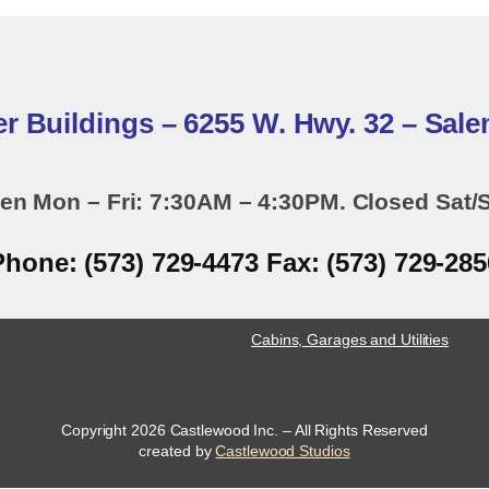
er Buildings – 6255 W. Hwy. 32 – Sal
en Mon – Fri: 7:30AM – 4:30PM. Closed Sat/
Phone: (573) 729-4473 Fax: (573) 729-285
Cabins, Garages and Utilities
Copyright 2026 Castlewood Inc. – All Rights Reserved
opens
created by
Castlewood Studios
a