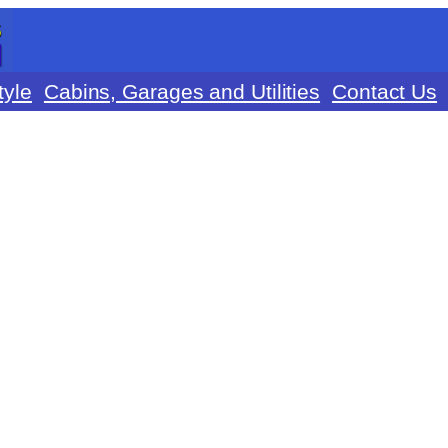
tyle
Cabins, Garages and Utilities
Contact Us