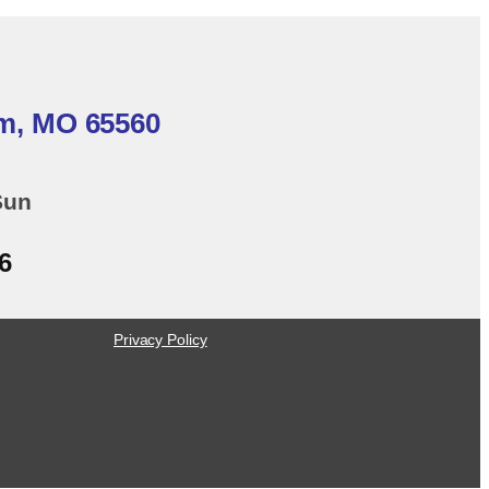
em, MO 65560
Sun
6
Privacy Policy